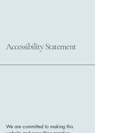
Mile End
Retail
Group
Accessibility Statement
We are committed to making this