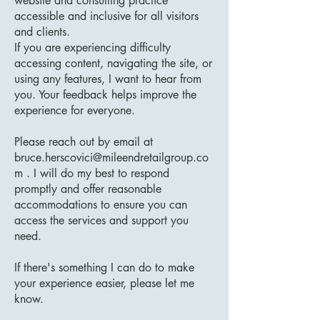
website and consulting practice
accessible and inclusive for all visitors
and clients.
If you are experiencing difficulty
accessing content, navigating the site, or
using any features, I want to hear from
you. Your feedback helps improve the
experience for everyone.
Please reach out by email at
bruce.herscovici@mileendretailgroup.co
m
. I will do my best to respond
promptly and offer reasonable
accommodations to ensure you can
access the services and support you
need.
If there's something I can do to make
your experience easier, please let me
know.